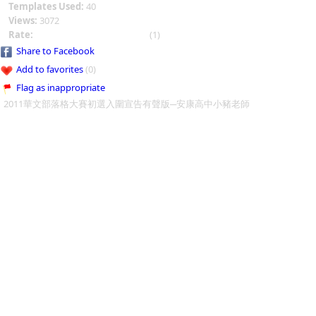
Templates Used:
40
Views:
3072
Rate:
(1)
Share to Facebook
Add to favorites
(0)
Flag as inappropriate
2011華文部落格大賽初選入圍宣告有聲版─安康高中小豬老師