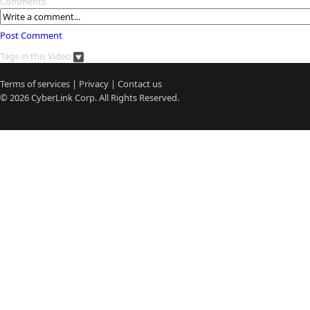
Comments
Post Comment
Tags in this Video
Terms of services
|
Privacy
|
Contact us
© 2026
CyberLink
Corp. All Rights Reserved.