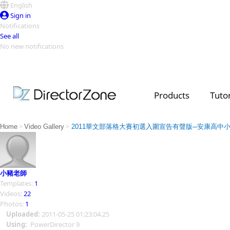
English
Sign in
Notifications
See all
No new notifications
Top Templates
Video Contest Gallery
PowerDirector
PowerDirector
Top Vi
Products
Tutor
Creators
>
>
Home
Video Gallery
2011華文部落格大賽初選入圍宣告有聲版─安康高中
小豬老師
Templates:
1
Videos:
22
Photos:
1
Uploaded:
2011-05-25 01:23:04.25
Using:
PowerDirector 9