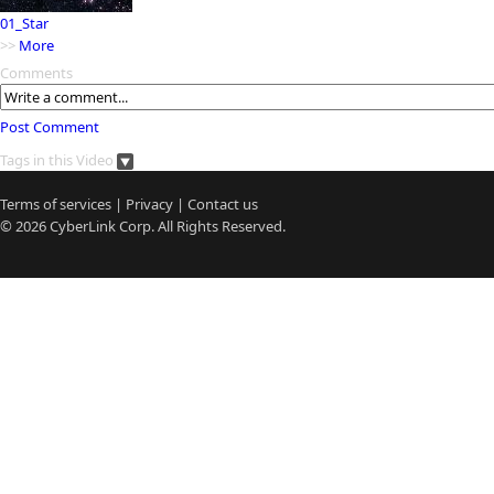
01_Star
>>
More
Comments
Post Comment
Tags in this Video
Terms of services
|
Privacy
|
Contact us
© 2026
CyberLink
Corp. All Rights Reserved.