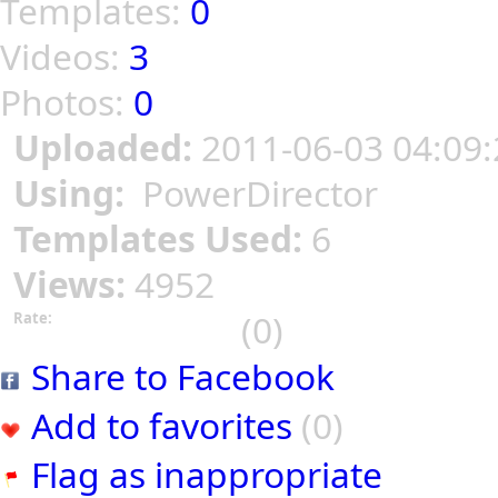
Templates:
0
Videos:
3
Photos:
0
Uploaded:
2011-06-03 04:09:
Using:
PowerDirector
Templates Used:
6
Views:
4952
(0)
Rate:
Share to Facebook
Add to favorites
(0)
Flag as inappropriate