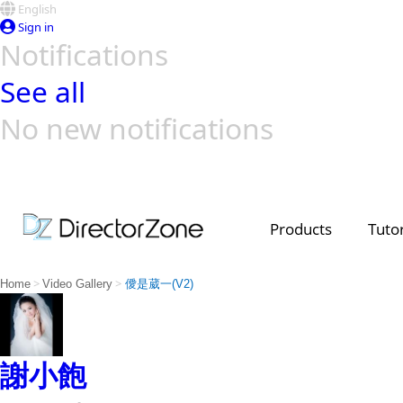
English
Sign in
Notifications
See all
No new notifications
Top Templates
Video Contest Gallery
PowerDirector
PowerDirector
Top Vi
Creators
Products
Tutor
>
>
Home
Video Gallery
僾是葳一(V2)
謝小飽