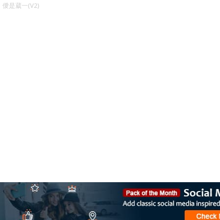
僾是葳一(V2)