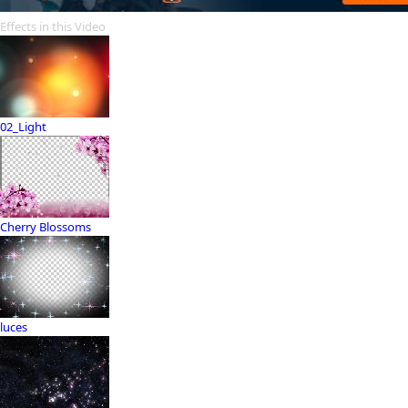
Effects in this Video
02_Light
Cherry Blossoms
luces