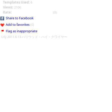
Templates Used:
6
Views:
2106
Rate:
(0)
Share to Facebook
Add to favorites
(0)
Flag as inappropriate
USJ 2011.6.13 ハリウッド・ハイ・クワイヤー