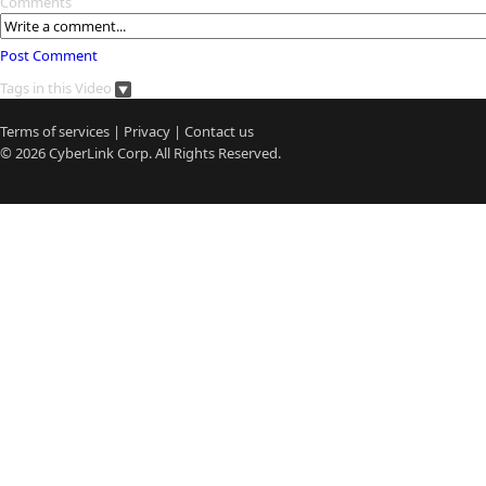
Comments
Post Comment
Tags in this Video
Terms of services
|
Privacy
|
Contact us
© 2026
CyberLink
Corp. All Rights Reserved.