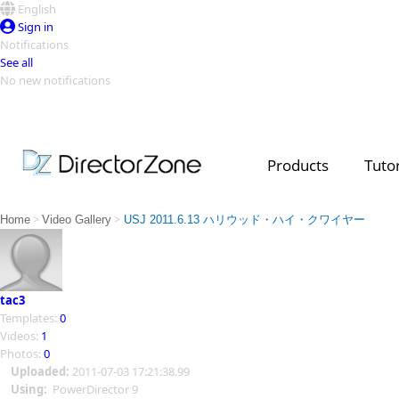
English
Sign in
Notifications
See all
No new notifications
Top Templates
Video Contest Gallery
PowerDirector
PowerDirector
Top Vi
Products
Tutor
Creators
>
>
Home
Video Gallery
USJ 2011.6.13 ハリウッド・ハイ・クワイヤー
tac3
Templates:
0
Videos:
1
Photos:
0
Uploaded:
2011-07-03 17:21:38.99
Using:
PowerDirector 9