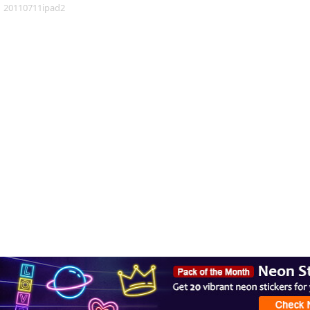
20110711ipad2