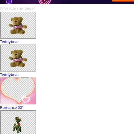
Effects in this Video
Teddybear
Teddybear
Romance 001