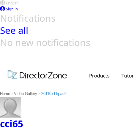
English
Sign in
Notifications
See all
No new notifications
Top Templates
Video Contest Gallery
PowerDirector
PowerDirector
Top Vi
Creators
Products
Tutor
>
>
Home
Video Gallery
20110711ipad2
cci65