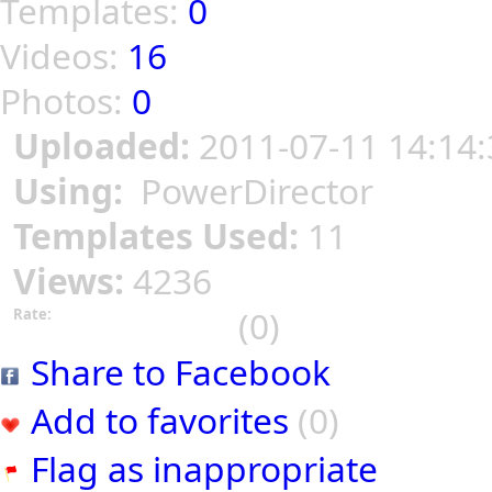
Templates:
0
Videos:
16
Photos:
0
Uploaded:
2011-07-11 14:14:
Using:
PowerDirector
Templates Used:
11
Views:
4236
(0)
Rate:
Share to Facebook
Add to favorites
(0)
Flag as inappropriate