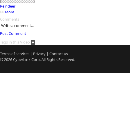
Reindeer
>>
More
Comments
Post Comment
Tags in this Video
Terms of services
|
Privacy
|
Contact us
© 2026
CyberLink
Corp. All Rights Reserved.