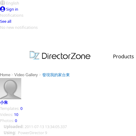
English
Sign in
Notifications
See all
No new notifications
Top Templates
Video Contest Gallery
PowerDirector
PowerDirector
Top Vi
Products
Creators
>
>
Home
Video Gallery
發現我的家台東
小朱
Templates:
0
Videos:
10
Photos:
0
Uploaded:
2011-07-13 13:34:05.337
Using:
PowerDirector 9