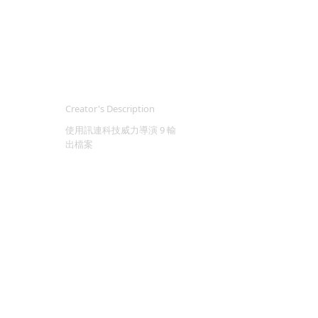
Creator's Description
使用訊連科技威力導演 9 輸
出檔案