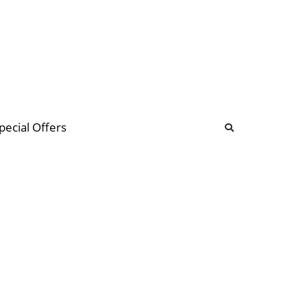
b
ommunity Forum
pecial Offers
illions
 & music