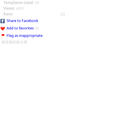
Templates Used:
29
Views:
4291
Rate:
(2)
Share to Facebook
Add to favorites
(0)
Flag as inappropriate
發現我的家台東