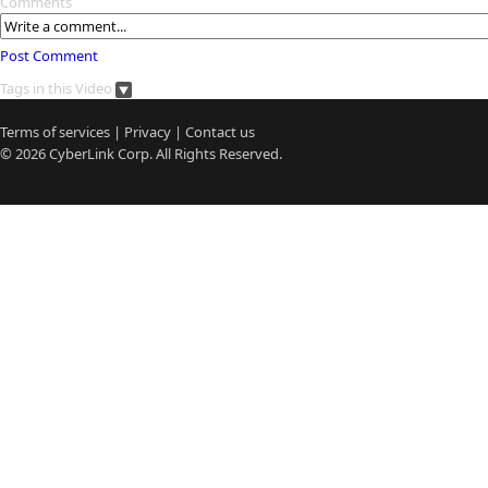
Comments
Post Comment
Tags in this Video
Terms of services
|
Privacy
|
Contact us
© 2026
CyberLink
Corp. All Rights Reserved.