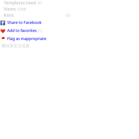
Templates Used:
97
Views:
5268
Rate:
(0)
Share to Facebook
Add to favorites
(1)
Flag as inappropriate
蕭桂英生活花絮