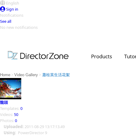
English
Sign in
Notifications
See all
No new notifications
Top Templates
Video Contest Gallery
PowerDirector
PowerDirector
Top Vi
Products
Tutor
Creators
>
>
Home
Video Gallery
蕭桂英生活花絮
龍頭
Templates:
0
Videos:
50
Photos:
0
Uploaded:
2011-08-29 13:17:13.49
Using:
PowerDirector 9