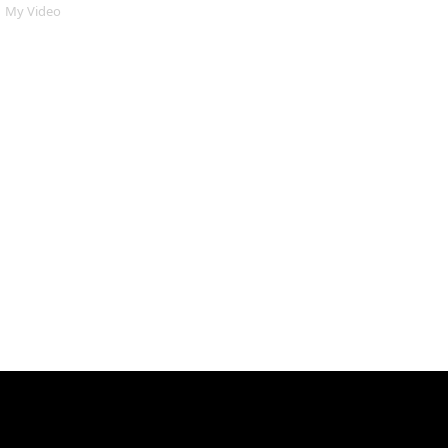
My Video