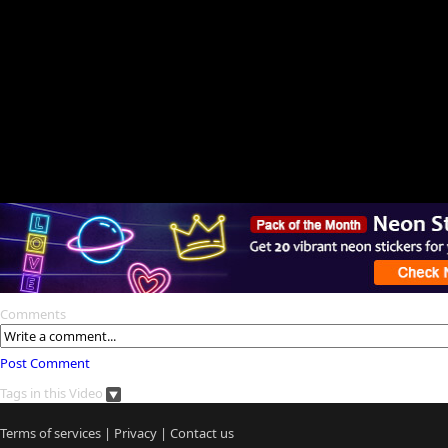
Comments
Post Comment
Tags in this Video
Terms of services
|
Privacy
|
Contact us