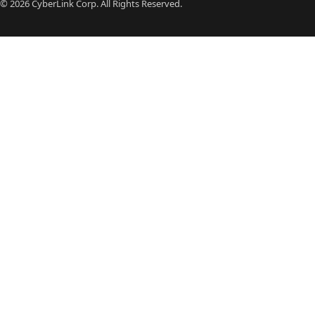
© 2026
CyberLink
Corp. All Rights Reserved.