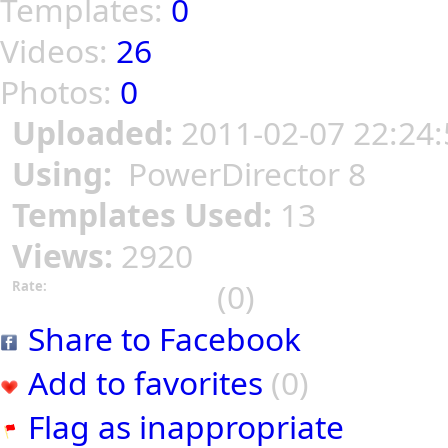
Templates:
0
Videos:
26
Photos:
0
Uploaded:
2011-02-07 22:24:
Using:
PowerDirector 8
Templates Used:
13
Views:
2920
(0)
Rate:
Share to Facebook
Add to favorites
(0)
Flag as inappropriate