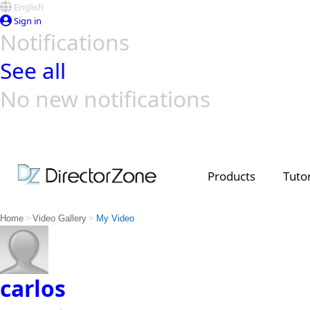
English
Sign in
Notifications
See all
No new notifications
Top Templates
Video Contest Gallery
PowerDirector
PowerDirector
Top Vi
Creators
Products
Tutor
>
>
Home
Video Gallery
My Video
carlos