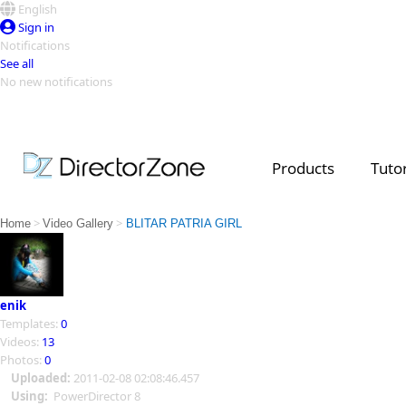
English
Sign in
Notifications
See all
No new notifications
Top Templates
Video Contest Gallery
PowerDirector
PowerDirector
Top Vi
Products
Tutor
Creators
>
>
Home
Video Gallery
BLITAR PATRIA GIRL
enik
Templates:
0
Videos:
13
Photos:
0
Uploaded:
2011-02-08 02:08:46.457
Using:
PowerDirector 8