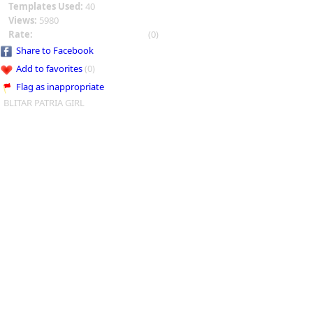
Templates Used:
40
Views:
5980
Rate:
(0)
Share to Facebook
Add to favorites
(0)
Flag as inappropriate
BLITAR PATRIA GIRL