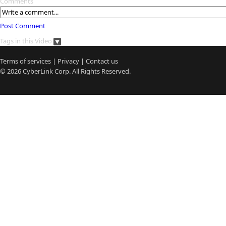
Comments
Post Comment
Tags in this Video
Terms of services
|
Privacy
|
Contact us
© 2026
CyberLink
Corp. All Rights Reserved.