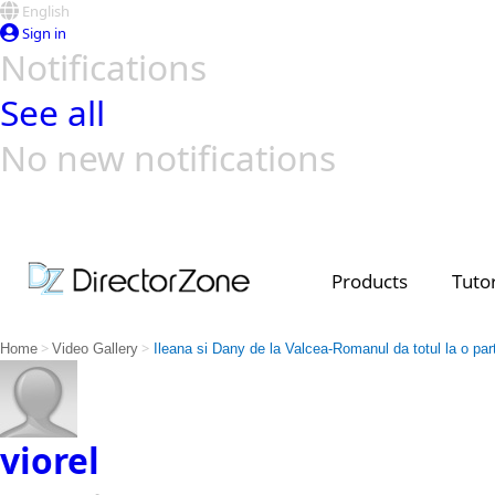
English
Sign in
Notifications
See all
No new notifications
Top Templates
Video Contest Gallery
PowerDirector
PowerDirector
Top Vi
Creators
Products
Tutor
>
>
Home
Video Gallery
Ileana si Dany de la Valcea-Romanul da totul la o par
viorel