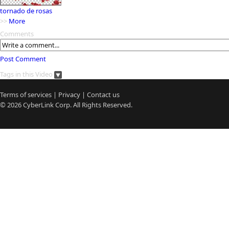
tornado de rosas
>>
More
Comments
Post Comment
Tags in this Video
Terms of services
|
Privacy
|
Contact us
© 2026
CyberLink
Corp. All Rights Reserved.