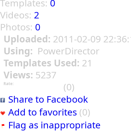
Templates:
0
Videos:
2
Photos:
0
Uploaded:
2011-02-09 22:36:
Using:
PowerDirector
Templates Used:
21
Views:
5237
(0)
Rate:
Share to Facebook
Add to favorites
(0)
Flag as inappropriate