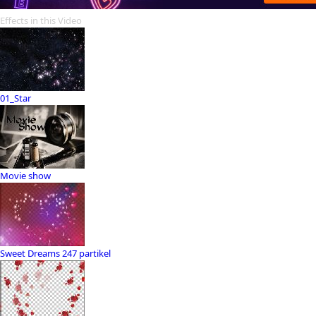
Effects in this Video
01_Star
Movie show
Sweet Dreams 247 partikel