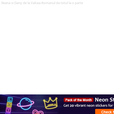
Ileana si Dany de la Valcea-Romanul da totul la o parte