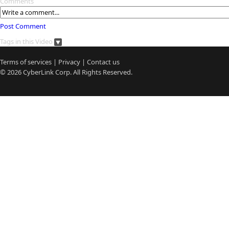
Comments
Post Comment
Tags in this Video
Terms of services
|
Privacy
|
Contact us
© 2026
CyberLink
Corp. All Rights Reserved.