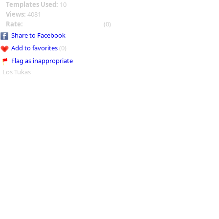
Templates Used:
10
Views:
4081
Rate:
(0)
Share to Facebook
Add to favorites
(0)
Flag as inappropriate
Los Tukas