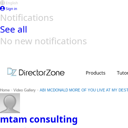
English
Sign in
Notifications
See all
No new notifications
Top Templates
Video Contest Gallery
PowerDirector
PowerDirector
Top Vi
Creators
Products
Tutor
>
>
Home
Video Gallery
ABI MCDONALD MORE OF YOU LIVE AT MY DES
mtam consulting