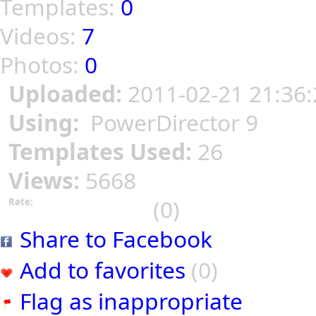
Templates:
0
Videos:
7
Photos:
0
Uploaded:
2011-02-21 21:36:
Using:
PowerDirector 9
Templates Used:
26
Views:
5668
(0)
Rate:
Share to Facebook
Add to favorites
(0)
Flag as inappropriate