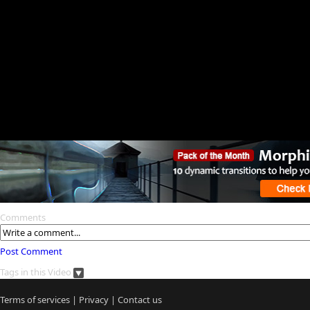
Comments
Post Comment
Tags in this Video
Terms of services
|
Privacy
|
Contact us