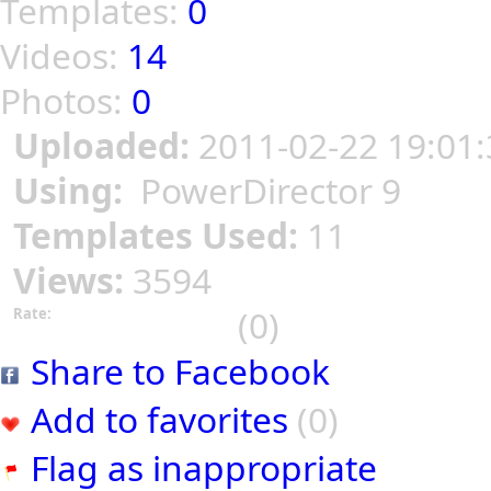
Templates:
0
Videos:
14
Photos:
0
Uploaded:
2011-02-22 19:01:
Using:
PowerDirector 9
Templates Used:
11
Views:
3594
(0)
Rate:
Share to Facebook
Add to favorites
(0)
Flag as inappropriate