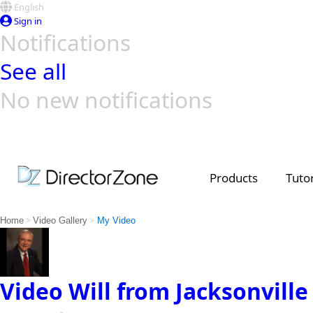
English
Sign in
Notifications
See all
No new notifications
Top Templates
Video Contest Gallery
PowerDirector
PowerDirector
Top Vi
Creators
Products
Tutor
>
>
Home
Video Gallery
My Video
Video Will from Jacksonville