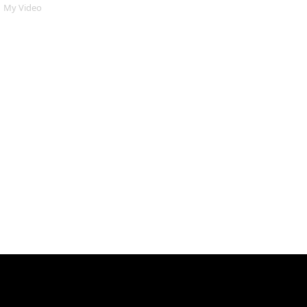
My Video