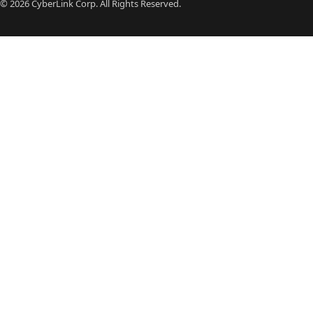
© 2026
CyberLink
Corp. All Rights Reserved.