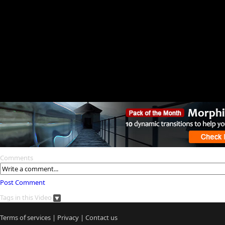
Comments
Post Comment
Tags in this Video
Terms of services
|
Privacy
|
Contact us