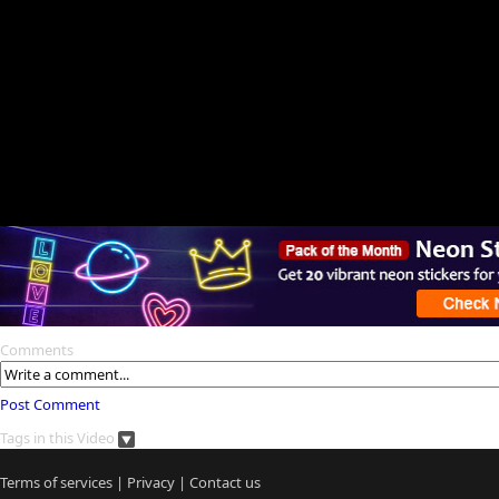
Comments
Post Comment
Tags in this Video
Terms of services
|
Privacy
|
Contact us