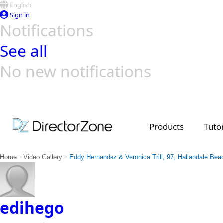
English
Sign in
Notifications
See all
No new notifications
Top Templates
Video Contest Gallery
PowerDirector
PowerDirector
Top Vi
Creators
Products
Tutor
>
>
Home
Video Gallery
Eddy Hernandez & Veronica Trill, 97, Hallandale Bea
edihego