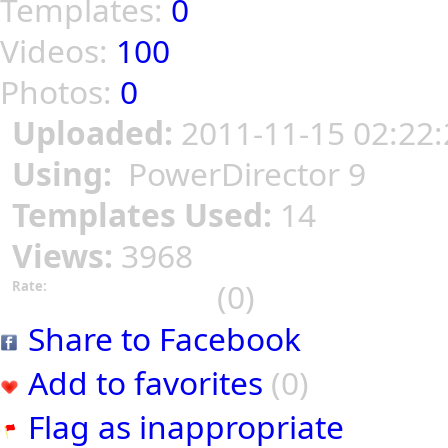
Templates:
0
Videos:
100
Photos:
0
Uploaded:
2011-11-15 02:22:
Using:
PowerDirector 9
Templates Used:
14
Views:
3968
(0)
Rate:
Share to Facebook
Add to favorites
(0)
Flag as inappropriate