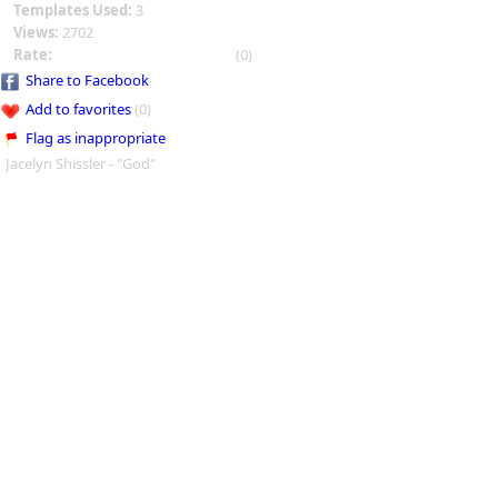
Templates Used:
3
Views:
2702
Rate:
(0)
Share to Facebook
Add to favorites
(0)
Flag as inappropriate
Jacelyn Shissler - "God"