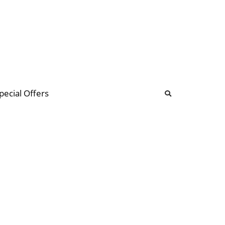
b
ommunity Forum
pecial Offers
illions
 & music