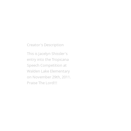
Creator's Description
This is Jacelyn Shissler's
entry into the Tropicana
Speech Competition at
Walden Lake Elementary
on November 29th, 2011.
Praise The Lord!!!