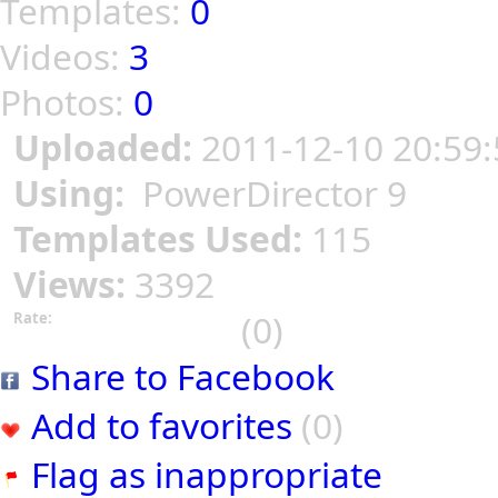
Templates:
0
Videos:
3
Photos:
0
Uploaded:
2011-12-10 20:59:
Using:
PowerDirector 9
Templates Used:
115
Views:
3392
(0)
Rate:
Share to Facebook
Add to favorites
(0)
Flag as inappropriate