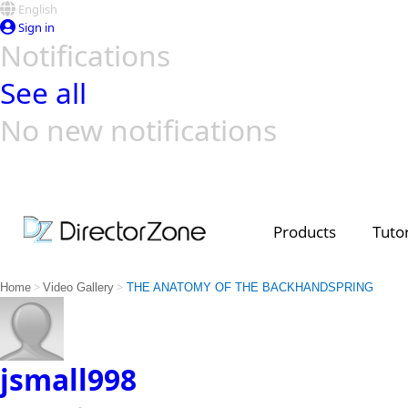
English
Sign in
Notifications
See all
No new notifications
Top Templates
Video Contest Gallery
PowerDirector
PowerDirector
Top Vi
Creators
Products
Tutor
>
>
Home
Video Gallery
THE ANATOMY OF THE BACKHANDSPRING
jsmall998