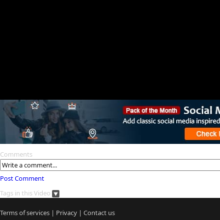
Comments
Post Comment
Tags in this Video
Terms of services
|
Privacy
|
Contact us