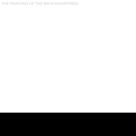
THE ANATOMY OF THE BACKHANDSPRING