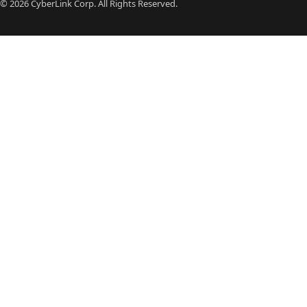
© 2026
CyberLink
Corp. All Rights Reserved.