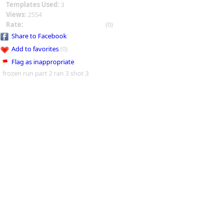
Templates Used:
3
Views:
2554
Rate:
(0)
Share to Facebook
Add to favorites
(0)
Flag as inappropriate
frozen run part 2 ran 3 shot 3