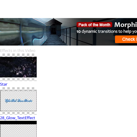
Effects in this Video
Star
28_Glow_TextEffect