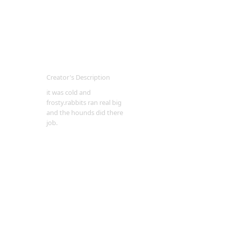
Creator's Description
it was cold and
frosty.rabbits ran real big
and the hounds did there
job.