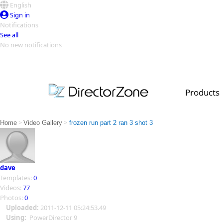
English
Sign in
Notifications
See all
No new notifications
Top Templates
Video Contest Gallery
PowerDirector
PowerDirector
Top Vi
Products
Creators
>
>
Home
Video Gallery
frozen run part 2 ran 3 shot 3
dave
Templates:
0
Videos:
77
Photos:
0
Uploaded:
2011-12-11 05:24:53.49
Using:
PowerDirector 9