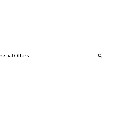
b
ommunity Forum
pecial Offers
illions
 & music