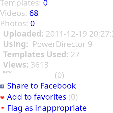
Templates:
0
Videos:
68
Photos:
0
Uploaded:
2011-12-19 20:27:
Using:
PowerDirector 9
Templates Used:
27
Views:
3613
(0)
Rate:
Share to Facebook
Add to favorites
(0)
Flag as inappropriate