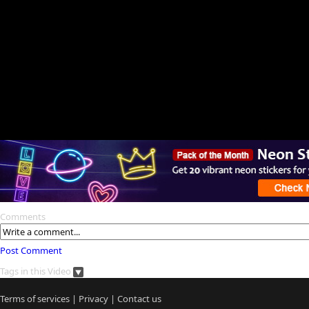
Comments
Post Comment
Tags in this Video
Terms of services
|
Privacy
|
Contact us