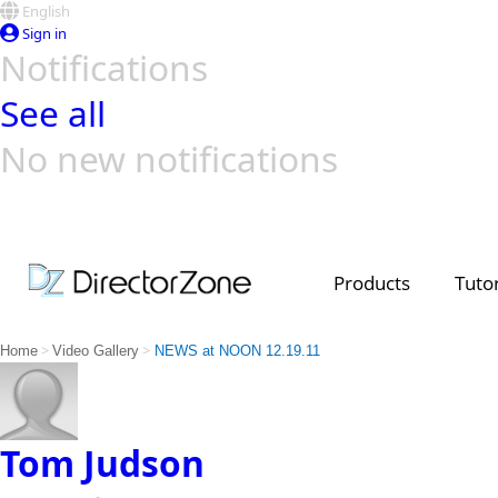
English
Sign in
Notifications
See all
No new notifications
Top Templates
Video Contest Gallery
PowerDirector
PowerDirector
Top Vi
Creators
Products
Tutor
>
>
Home
Video Gallery
NEWS at NOON 12.19.11
Tom Judson