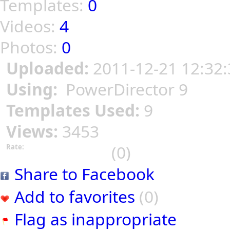
Templates:
0
Videos:
4
Photos:
0
Uploaded:
2011-12-21 12:32:
Using:
PowerDirector 9
Templates Used:
9
Views:
3453
(0)
Rate:
Share to Facebook
Add to favorites
(0)
Flag as inappropriate