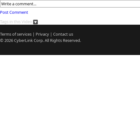
Post Comment
Tags in this Video
Terms of services
|
Privacy
|
Contact us
© 2026
CyberLink
Corp. All Rights Reserved.