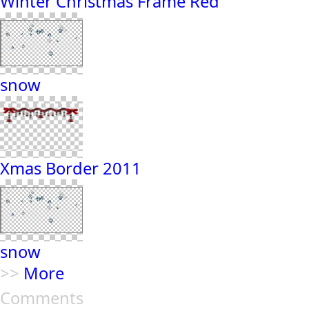
Winter Christmas Frame Red
snow
Xmas Border 2011
snow
>>
More
Comments