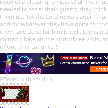
need of a blessing, amidst of all the cha
needed to assist their guests, they thin
them up. Yet the Lord reveals again that
and for whatever they have done for tho
they have done for him is well. Join Girrd
comedic take on the lords three visits, 
of God and Laughter!
Effects in this Video