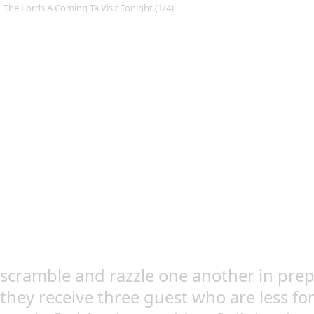
The Lords A Coming Ta Visit Tonight.(1/4)
scramble and razzle one another in prepe
they receive three guest who are less fo