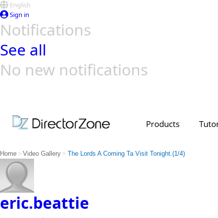
English
Sign in
Notifications
See all
No new notifications
Top Templates
Video Contest Gallery
PowerDirector
PowerDirector
Top Vi
Creators
Products
Tutor
>
>
Home
Video Gallery
The Lords A Coming Ta Visit Tonight.(1/4)
eric.beattie