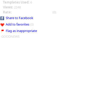
Templates Used:
6
Views:
2248
Rate:
(0)
Share to Facebook
Add to favorites
(0)
Flag as inappropriate
GOODNEWS