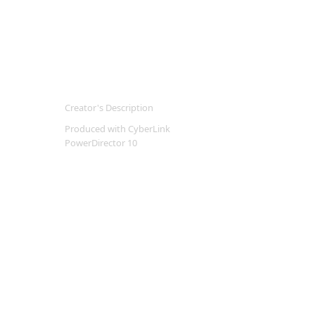
Creator's Description
Produced with CyberLink
PowerDirector 10