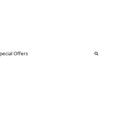
b
ommunity Forum
pecial Offers
illions
 & music