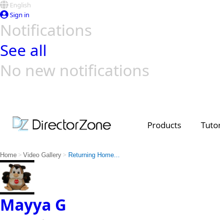
English
Sign in
Notifications
See all
No new notifications
Top Templates
Video Contest Gallery
PowerDirector
PowerDirector
Top Vi
Creators
Products
Tutor
>
>
Home
Video Gallery
Returning Home...
Mayya G