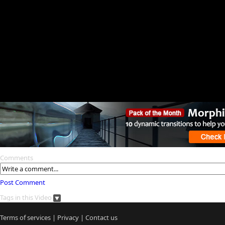
Comments
Post Comment
Tags in this Video
Terms of services
|
Privacy
|
Contact us