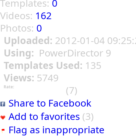
Templates:
0
Videos:
162
Photos:
0
Uploaded:
2012-01-04 09:25:
Using:
PowerDirector 9
Templates Used:
135
Views:
5749
(7)
Rate:
Share to Facebook
Add to favorites
(3)
Flag as inappropriate