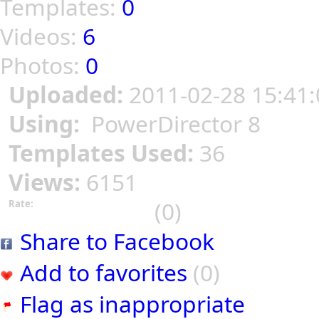
Templates:
0
Videos:
6
Photos:
0
Uploaded:
2011-02-28 15:41:
Using:
PowerDirector 8
Templates Used:
36
Views:
6151
(0)
Rate:
Share to Facebook
Add to favorites
(0)
Flag as inappropriate