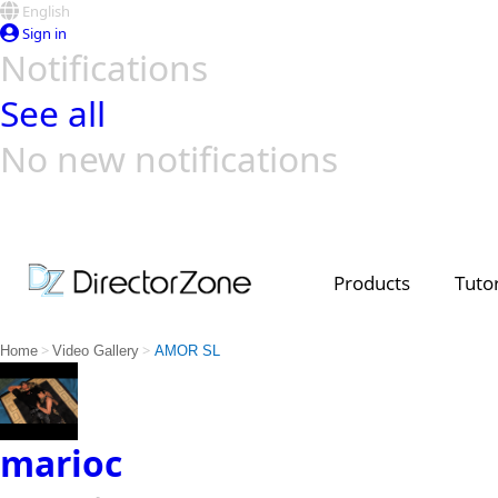
English
Sign in
Notifications
See all
No new notifications
Top Templates
Video Contest Gallery
PowerDirector
PowerDirector
Top Vi
Creators
Products
Tutor
>
>
Home
Video Gallery
AMOR SL
marioc