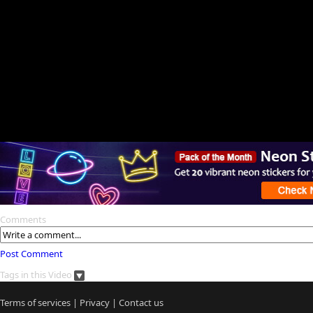
Comments
Post Comment
Tags in this Video
Terms of services
|
Privacy
|
Contact us