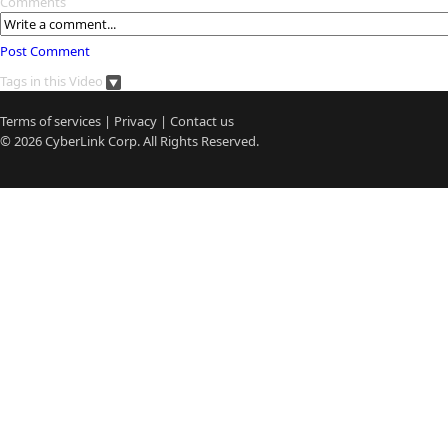
Comments
Post Comment
Tags in this Video
Terms of services
|
Privacy
|
Contact us
© 2026
CyberLink
Corp. All Rights Reserved.