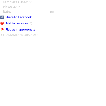
Templates Used:
35
Views:
4252
Rate:
(0)
Share to Facebook
Add to favorites
(4)
Flag as inappropriate
CHIAMAMI ANCORA AMORE