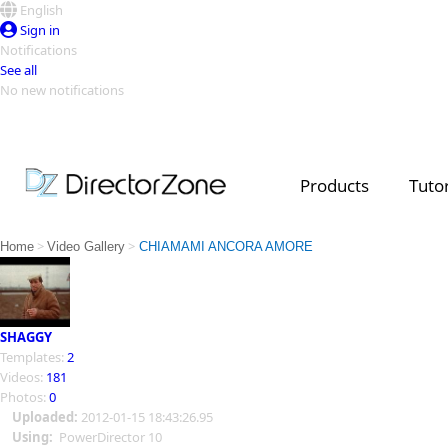
English
Sign in
Notifications
See all
No new notifications
Top Templates
Video Contest Gallery
PowerDirector
PowerDirector
Top Vi
Products
Tutor
Creators
>
>
Home
Video Gallery
CHIAMAMI ANCORA AMORE
SHAGGY
Templates:
2
Videos:
181
Photos:
0
Uploaded:
2012-01-15 18:43:26.95
Using:
PowerDirector 10