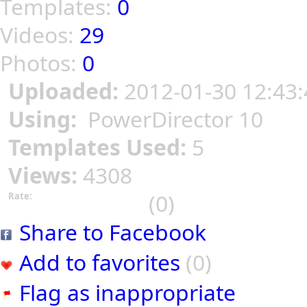
Templates:
0
Videos:
29
Photos:
0
Uploaded:
2012-01-30 12:43:
Using:
PowerDirector 10
Templates Used:
5
Views:
4308
(0)
Rate:
Share to Facebook
Add to favorites
(0)
Flag as inappropriate