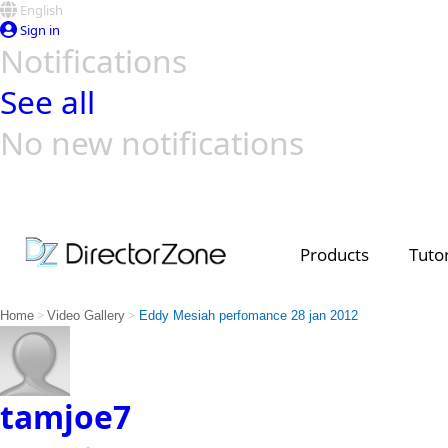
English
Sign in
Notifications
See all
No new notifications
Top Templates
Video Contest Gallery
PowerDirector
PowerDirector
Top Vi
Creators
Products
Tutor
>
>
Home
Video Gallery
Eddy Mesiah perfomance 28 jan 2012
tamjoe7