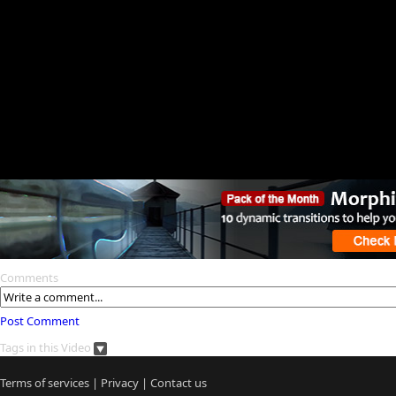
Comments
Post Comment
Tags in this Video
Terms of services
|
Privacy
|
Contact us