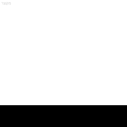
מקוצר