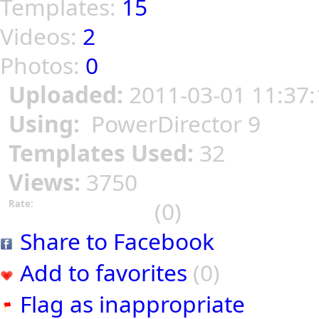
Templates:
15
Videos:
2
Photos:
0
Uploaded:
2011-03-01 11:37:
Using:
PowerDirector 9
Templates Used:
32
Views:
3750
(0)
Rate:
Share to Facebook
Add to favorites
(0)
Flag as inappropriate