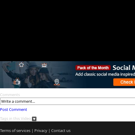
Comments
Post Comment
Tags in this Video
Terms of services
|
Privacy
|
Contact us