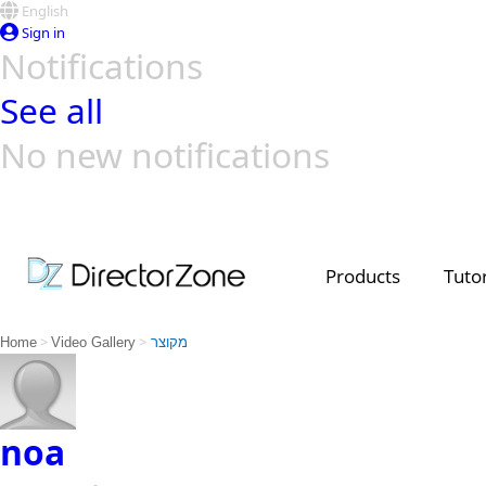
English
Sign in
Notifications
See all
No new notifications
Top Templates
Video Contest Gallery
PowerDirector
PowerDirector
Top Vi
Creators
Products
Tutor
>
>
Home
Video Gallery
מקוצר
noa