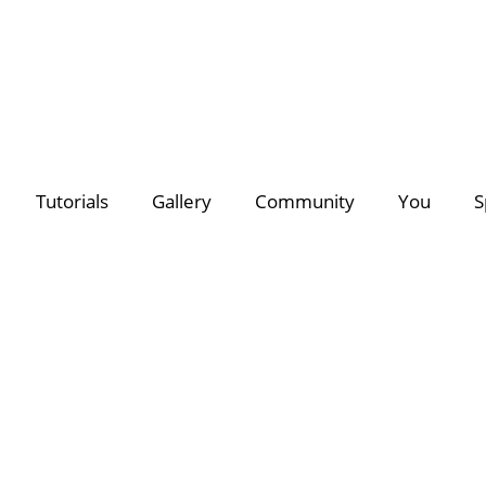
deo Creators
Photo Contest Gallery
Most Subscribed
PhotoDirector
PhotoDirector
Contest Hu
C
Tutorials
Gallery
Community
You
S
Search
Director Suite 365
- The ultimate 4-in-1 editing suite with m
of royalty-free videos & images.
Discover a growing collection of
premium plug-ins, effects
for all your creative projects >>