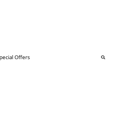
b
ommunity Forum
pecial Offers
illions
 & music