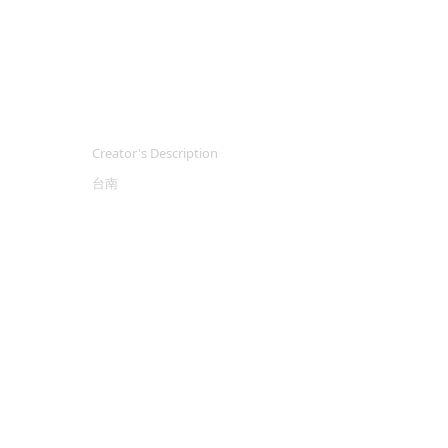
Creator's Description
台南