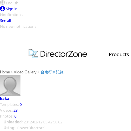
English
Sign in
Notifications
See all
No new notifications
Top Templates
Video Contest Gallery
PowerDirector
PowerDirector
Top Vi
Products
Creators
>
>
Home
Video Gallery
台南行車記錄
kaka
Templates:
0
Videos:
23
Photos:
0
Uploaded:
2012-02-12 05:42:58.62
Using:
PowerDirector 9