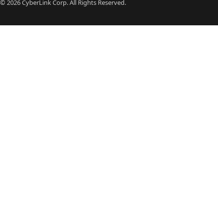
© 2026
CyberLink
Corp. All Rights Reserved.