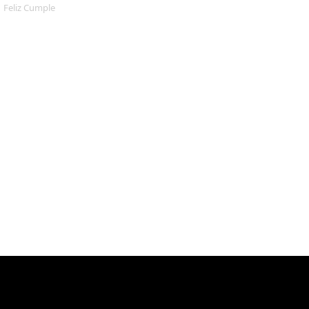
Feliz Cumple