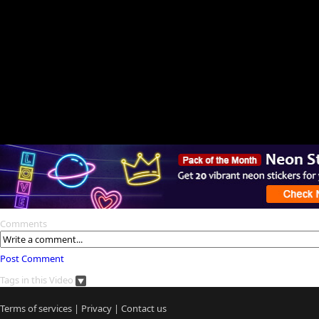
Comments
Post Comment
Tags in this Video
Terms of services
|
Privacy
|
Contact us