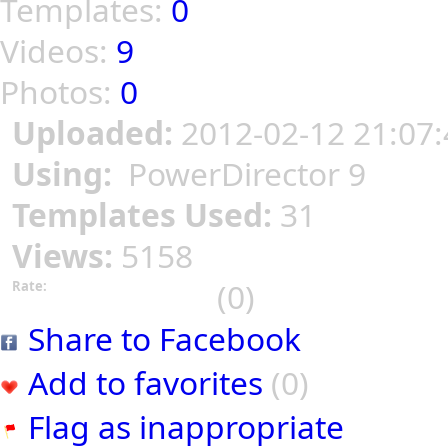
Templates:
0
Videos:
9
Photos:
0
Uploaded:
2012-02-12 21:07:
Using:
PowerDirector 9
Templates Used:
31
Views:
5158
(0)
Rate:
Share to Facebook
Add to favorites
(0)
Flag as inappropriate