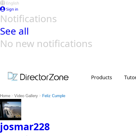
English
Sign in
Notifications
See all
No new notifications
Top Templates
Video Contest Gallery
PowerDirector
PowerDirector
Top Vi
Creators
Products
Tutor
>
>
Home
Video Gallery
Feliz Cumple
josmar228