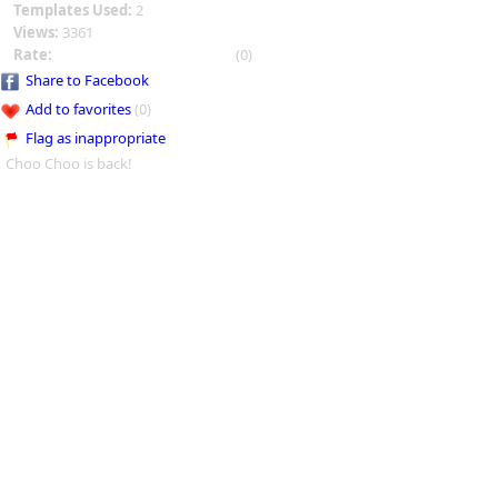
Templates Used:
2
Views:
3361
Rate:
(0)
Share to Facebook
Add to favorites
(0)
Flag as inappropriate
Choo Choo is back!