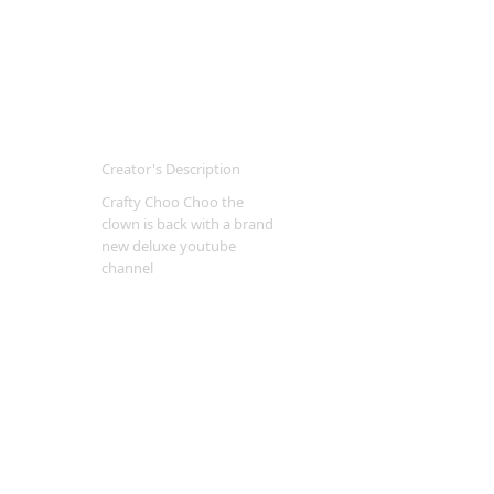
Creator's Description
Crafty Choo Choo the
clown is back with a brand
new deluxe youtube
channel