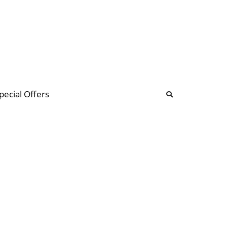
b
ommunity Forum
pecial Offers
illions
 & music