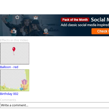
Effects in this Video
Balloon - red
Birthday 002
Comments