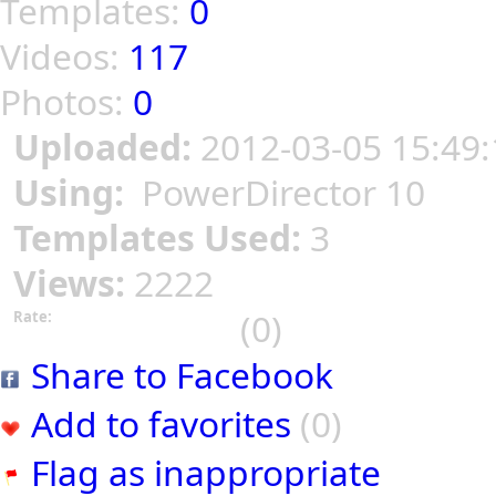
Templates:
0
Videos:
117
Photos:
0
Uploaded:
2012-03-05 15:49:
Using:
PowerDirector 10
Templates Used:
3
Views:
2222
(0)
Rate:
Share to Facebook
Add to favorites
(0)
Flag as inappropriate