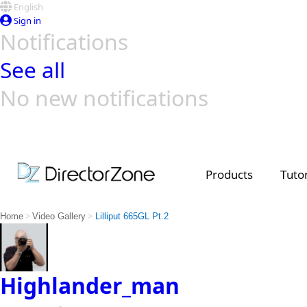
English
Sign in
Notifications
See all
No new notifications
Top Templates
Video Contest Gallery
PowerDirector
PowerDirector
Top Vi
Creators
Products
Tutor
>
>
Home
Video Gallery
Lilliput 665GL Pt.2
Highlander_man