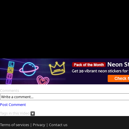
Comments
Post Comment
Tags in this Video
Terms of services
|
Privacy
|
Contact us