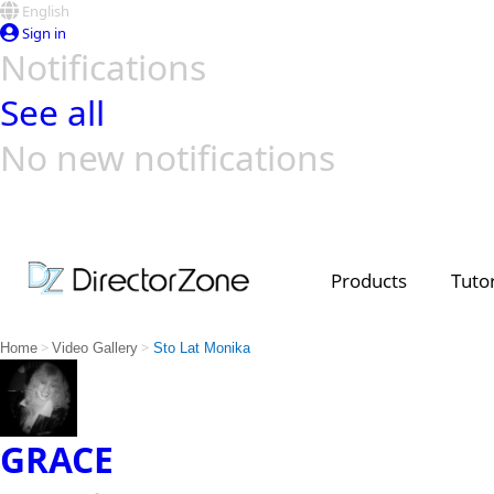
English
Sign in
Notifications
See all
No new notifications
Top Templates
Video Contest Gallery
PowerDirector
PowerDirector
Top Vi
Creators
Products
Tutor
>
>
Home
Video Gallery
Sto Lat Monika
GRACE