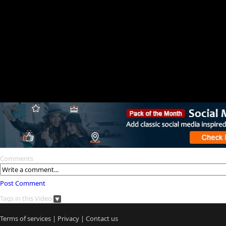
Comments
Post Comment
Tags in this Video
Terms of services
|
Privacy
|
Contact us