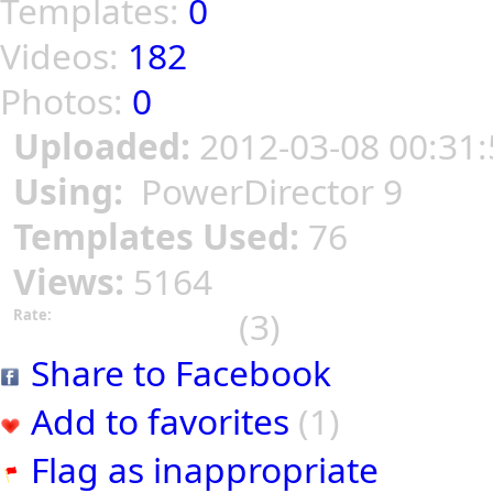
Templates:
0
Videos:
182
Photos:
0
Uploaded:
2012-03-08 00:31:
Using:
PowerDirector 9
Templates Used:
76
Views:
5164
(3)
Rate:
Share to Facebook
Add to favorites
(1)
Flag as inappropriate