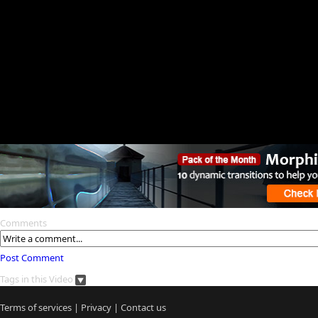
Comments
Post Comment
Tags in this Video
Terms of services
|
Privacy
|
Contact us