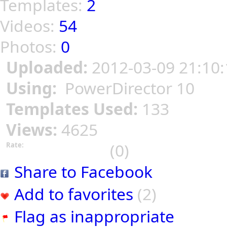
Templates:
2
Videos:
54
Photos:
0
Uploaded:
2012-03-09 21:10:
Using:
PowerDirector 10
Templates Used:
133
Views:
4625
(0)
Rate:
Share to Facebook
Add to favorites
(2)
Flag as inappropriate