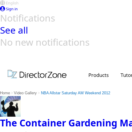
English
Sign in
Notifications
See all
No new notifications
Top Templates
Video Contest Gallery
PowerDirector
PowerDirector
Top Vi
Creators
Products
Tutor
>
>
Home
Video Gallery
NBA Allstar Saturday AM Weekend 2012
The Container Gardening M