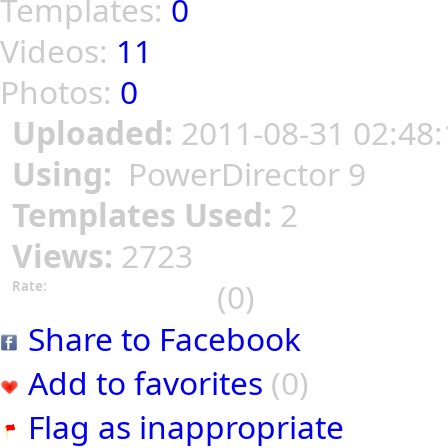
Templates:
0
Videos:
11
Photos:
0
Uploaded:
2011-08-31 02:48:
Using:
PowerDirector 9
Templates Used:
2
Views:
2723
(0)
Rate:
Share to Facebook
Add to favorites
(0)
Flag as inappropriate