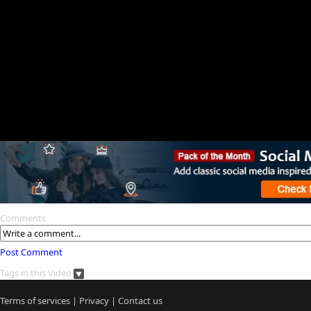
Comments
Post Comment
Tags in this Video
Terms of services
|
Privacy
|
Contact us