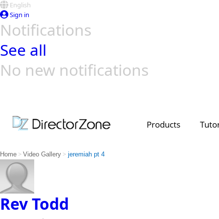
English
Sign in
Notifications
See all
No new notifications
Top Templates
Video Contest Gallery
PowerDirector
PowerDirector
Top Vi
Creators
Products
Tutor
>
>
Home
Video Gallery
jeremiah pt 4
Rev Todd