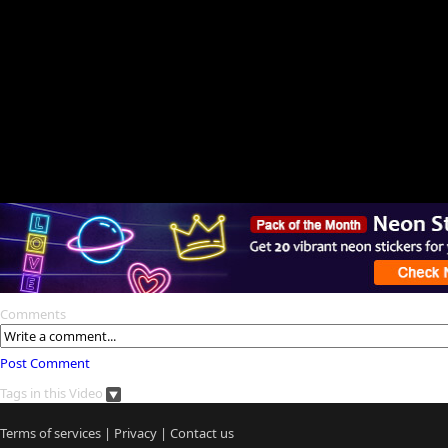
Comments
Post Comment
Tags in this Video
Terms of services
|
Privacy
|
Contact us