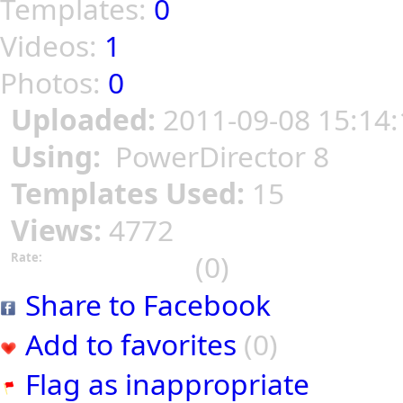
Templates:
0
Videos:
1
Photos:
0
Uploaded:
2011-09-08 15:14:
Using:
PowerDirector 8
Templates Used:
15
Views:
4772
(0)
Rate:
Share to Facebook
Add to favorites
(0)
Flag as inappropriate