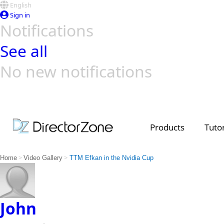
English
Sign in
Notifications
See all
No new notifications
Top Templates
Video Contest Gallery
PowerDirector
PowerDirector
Top Vi
Creators
Products
Tutor
>
>
Home
Video Gallery
TTM Efkan in the Nvidia Cup
John