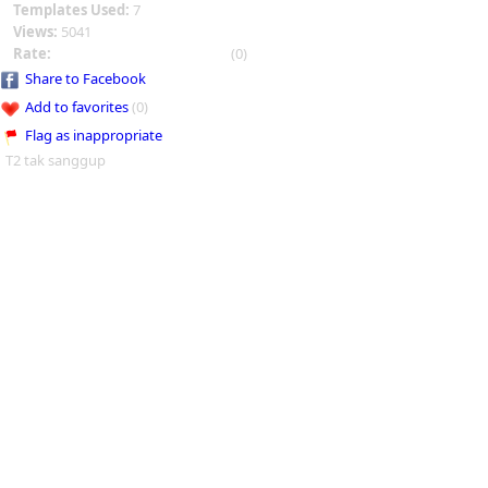
Templates Used:
7
Views:
5041
Rate:
(0)
Share to Facebook
Add to favorites
(0)
Flag as inappropriate
T2 tak sanggup