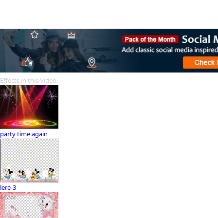
Effects in this Video
party time again
lere-3