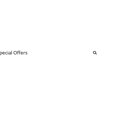
b
ommunity Forum
pecial Offers
illions
 & music