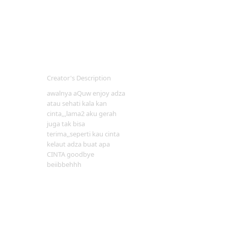
Creator's Description
awalnya aQuw enjoy adza
atau sehati kala kan
cinta,,,lama2 aku gerah
juga tak bisa
terima,,seperti kau cinta
kelaut adza buat apa
CINTA goodbye
beiibbehhh