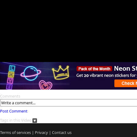
Comments
Post Comment
Tags in this Video
Terms of services
|
Privacy
|
Contact us