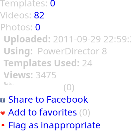
Templates:
0
Videos:
82
Photos:
0
Uploaded:
2011-09-29 22:59:
Using:
PowerDirector 8
Templates Used:
24
Views:
3475
(0)
Rate:
Share to Facebook
Add to favorites
(0)
Flag as inappropriate