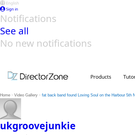
English
Sign in
Notifications
See all
No new notifications
Top Templates
Video Contest Gallery
PowerDirector
PowerDirector
Top Vi
Creators
Products
Tutor
>
>
Home
Video Gallery
fat back band found Loving Soul on the Harbour 5th 
ukgroovejunkie