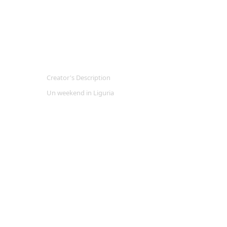
Creator's Description
Un weekend in Liguria