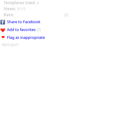
Templates Used:
4
Views:
3115
Rate:
(0)
Share to Facebook
Add to favorites
(0)
Flag as inappropriate
AlpiLiguri