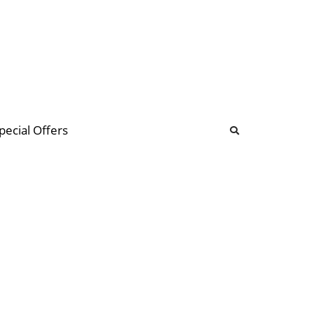
b
ommunity Forum
pecial Offers
illions
 & music