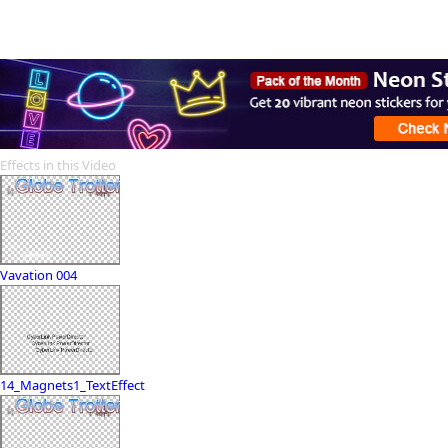
Effects in this Video
Vavation 004
14_Magnets1_TextEffect