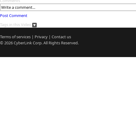
Comments
Post Comment
Tags in this Video
Terms of services
|
Privacy
|
Contact us
© 2026
CyberLink
Corp. All Rights Reserved.