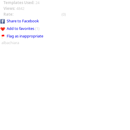
Templates Used:
24
Views:
4842
Rate:
(0)
Share to Facebook
Add to favorites
(1)
Flag as inappropriate
albachiara