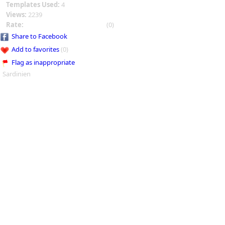
Templates Used:
4
Views:
2239
Rate:
(0)
Share to Facebook
Add to favorites
(0)
Flag as inappropriate
Sardinien