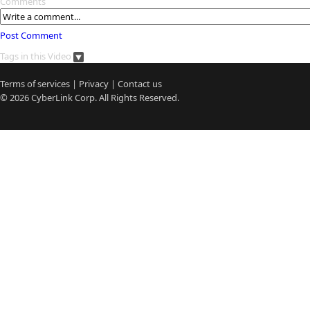
Comments
Post Comment
Tags in this Video
Terms of services
|
Privacy
|
Contact us
© 2026
CyberLink
Corp. All Rights Reserved.