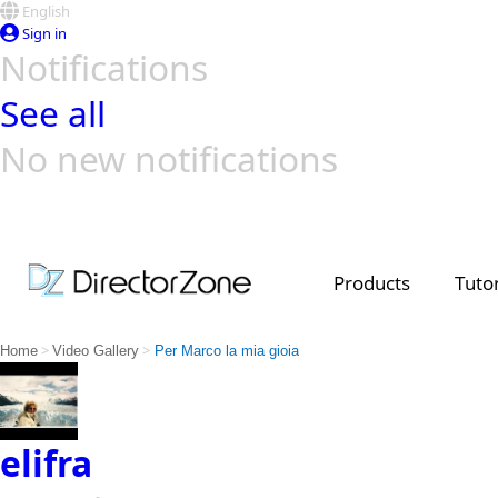
English
Sign in
Notifications
See all
No new notifications
Top Templates
Video Contest Gallery
PowerDirector
PowerDirector
Top Vi
Creators
Products
Tutor
>
>
Home
Video Gallery
Per Marco la mia gioia
elifra