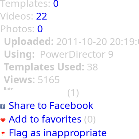
Templates:
0
Videos:
22
Photos:
0
Uploaded:
2011-10-20 20:19:
Using:
PowerDirector 9
Templates Used:
38
Views:
5165
(1)
Rate:
Share to Facebook
Add to favorites
(0)
Flag as inappropriate