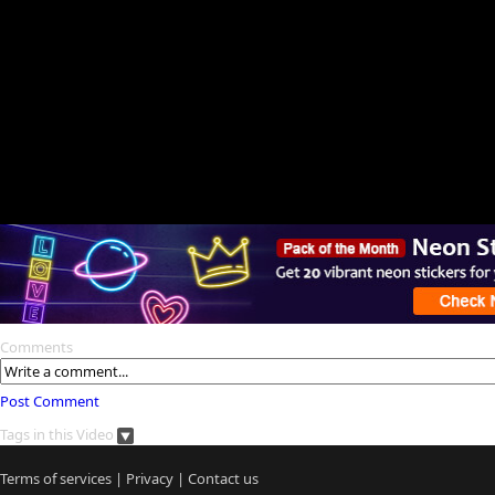
Comments
Post Comment
Tags in this Video
Terms of services
|
Privacy
|
Contact us