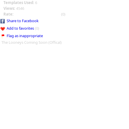
Templates Used:
6
Views:
4546
Rate:
(0)
Share to Facebook
Add to favorites
(0)
Flag as inappropriate
The Looneys Coming Soon (Offical)