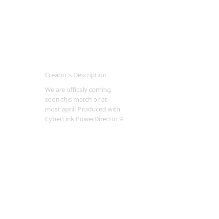
Creator's Description
We are officaly coming
soon this march or at
most april! Produced with
CyberLink PowerDirector 9