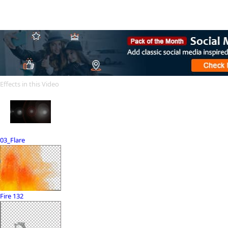
Effects in this Video
03_Flare
Fire 132