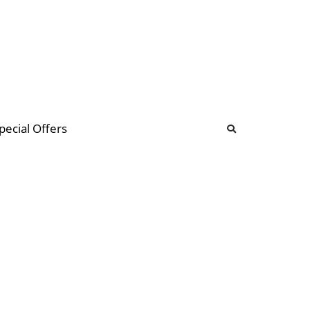
b
ommunity Forum
pecial Offers
illions
 & music