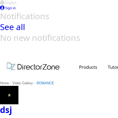
English
Sign in
Notifications
See all
No new notifications
Top Templates
Video Contest Gallery
PowerDirector
PowerDirector
Top Vi
Creators
Products
Tutor
>
>
Home
Video Gallery
ROMANCE
dsj