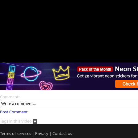
Comments
Post Comment
Tags in this Video
Terms of services
|
Privacy
|
Contact us