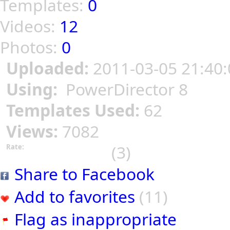
Templates:
0
Videos:
12
Photos:
0
Uploaded:
2011-03-05 21:40:
Using:
PowerDirector 8
Templates Used:
62
Views:
7082
(3)
Rate:
Share to Facebook
Add to favorites
(11)
Flag as inappropriate