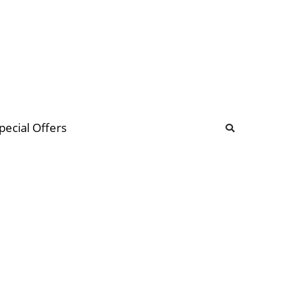
b
ommunity Forum
pecial Offers
illions
 & music