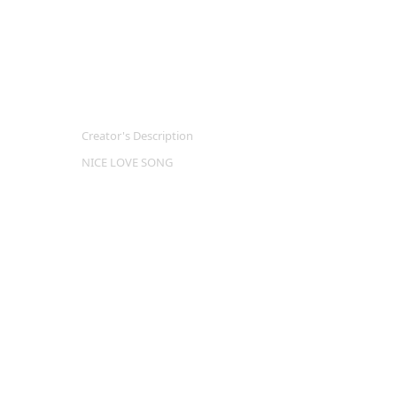
Creator's Description
NICE LOVE SONG