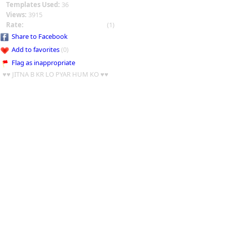
Templates Used:
36
Views:
3915
Rate:
(1)
Share to Facebook
Add to favorites
(0)
Flag as inappropriate
♥♥ JITNA B KR LO PYAR HUM KO ♥♥