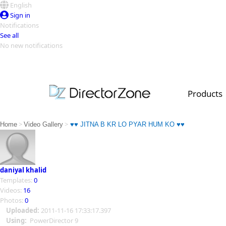
English
Sign in
Notifications
See all
No new notifications
Top Templates
Video Contest Gallery
PowerDirector
PowerDirector
Top Vi
Products
Creators
>
>
Home
Video Gallery
♥♥ JITNA B KR LO PYAR HUM KO ♥♥
daniyal khalid
Templates:
0
Videos:
16
Photos:
0
Uploaded:
2011-11-16 17:33:17.397
Using:
PowerDirector 9