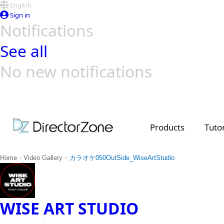
English
Sign in
Notifications
See all
No new notifications
Top Templates
Video Contest Gallery
PowerDirector
PowerDirector
Top Vi
Creators
Products
Tutor
>
>
Home
Video Gallery
カラオケ050OutSide_WiseArtStudio
WISE ART STUDIO