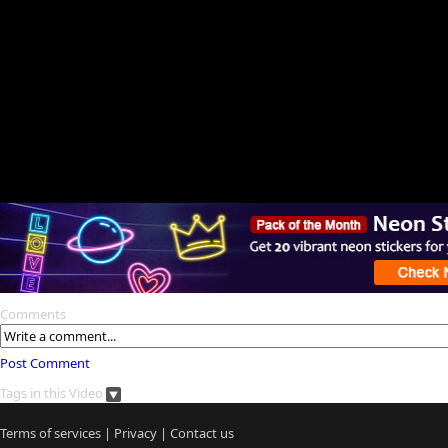
Comments
Post Comment
Tags in this Video
Terms of services
|
Privacy
|
Contact us