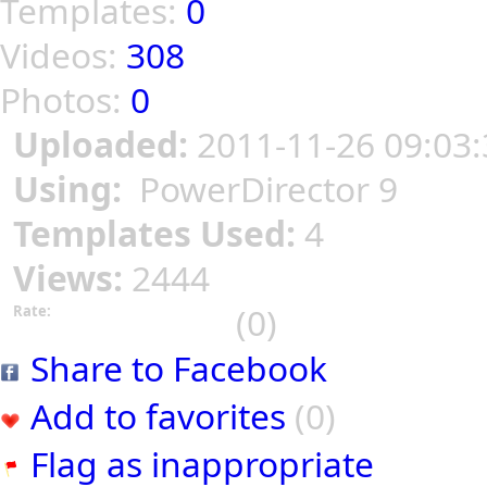
Templates:
0
Videos:
308
Photos:
0
Uploaded:
2011-11-26 09:03:
Using:
PowerDirector 9
Templates Used:
4
Views:
2444
(0)
Rate:
Share to Facebook
Add to favorites
(0)
Flag as inappropriate