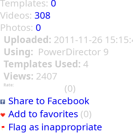
Templates:
0
Videos:
308
Photos:
0
Uploaded:
2011-11-26 15:15:
Using:
PowerDirector 9
Templates Used:
4
Views:
2407
(0)
Rate:
Share to Facebook
Add to favorites
(0)
Flag as inappropriate