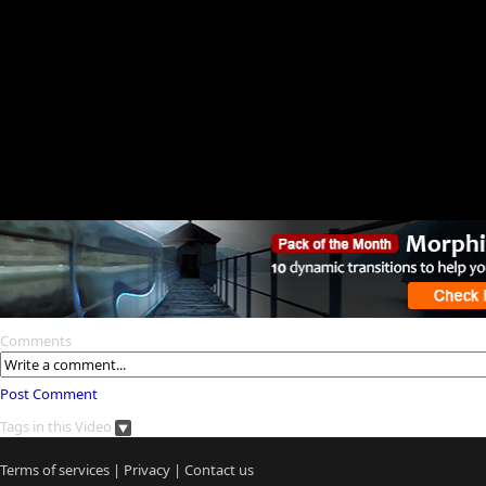
Comments
Post Comment
Tags in this Video
Terms of services
|
Privacy
|
Contact us