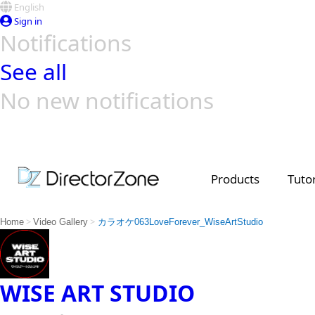
English
Sign in
Notifications
See all
No new notifications
Top Templates
Video Contest Gallery
PowerDirector
PowerDirector
Top Vi
Creators
Products
Tutor
>
>
Home
Video Gallery
カラオケ063LoveForever_WiseArtStudio
WISE ART STUDIO