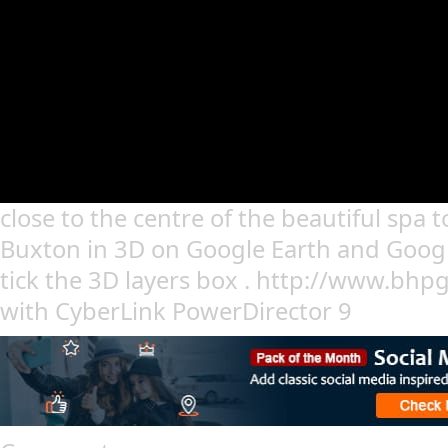
close to the centre of the beautiful spa 
Buxton in 3D on Google Earth and Googl
tick the 3D layers box . http://www.bhp
with CyberLink PowerDirector 9