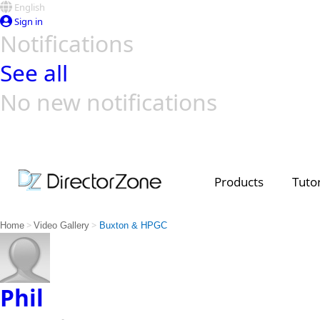
English
Sign in
Notifications
See all
No new notifications
Top Templates
Video Contest Gallery
PowerDirector
PowerDirector
Top Vi
Creators
Products
Tutor
>
>
Home
Video Gallery
Buxton & HPGC
Phil