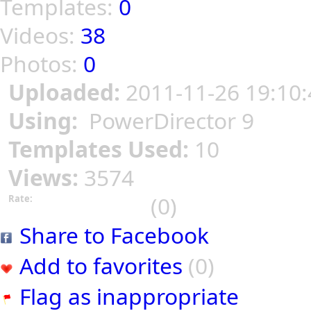
Templates:
0
Videos:
38
Photos:
0
Uploaded:
2011-11-26 19:10:
Using:
PowerDirector 9
Templates Used:
10
Views:
3574
(0)
Rate:
Share to Facebook
Add to favorites
(0)
Flag as inappropriate