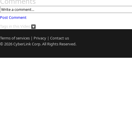
Comments
Post Comment
Tags in this Video
Terms of services
|
Privacy
|
Contact us
© 2026
CyberLink
Corp. All Rights Reserved.