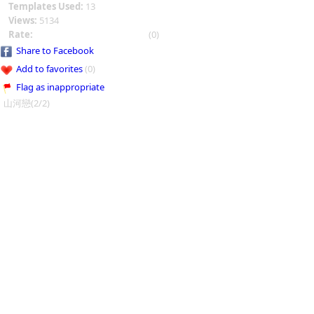
Templates Used:
13
Views:
5134
Rate:
(0)
Share to Facebook
Add to favorites
(0)
Flag as inappropriate
山河戀(2/2)