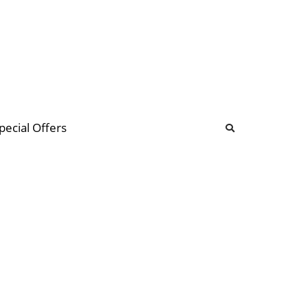
b
ommunity Forum
pecial Offers
illions
 & music