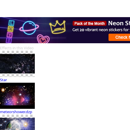
Effects in this Video
Star
meteorshower.dzp