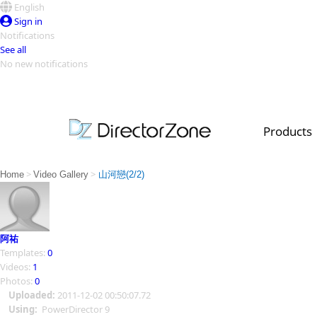
English
Sign in
Notifications
See all
No new notifications
Top Templates
Video Contest Gallery
PowerDirector
PowerDirector
Top Vi
Products
Creators
>
>
Home
Video Gallery
山河戀(2/2)
阿祐
Templates:
0
Videos:
1
Photos:
0
Uploaded:
2011-12-02 00:50:07.72
Using:
PowerDirector 9