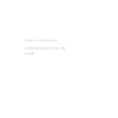
Creator's Description
使用訊連科技威力導演 9 輸
出檔案