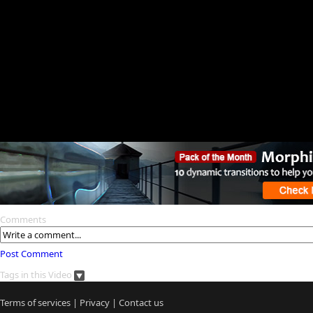
Comments
Post Comment
Tags in this Video
Terms of services
|
Privacy
|
Contact us