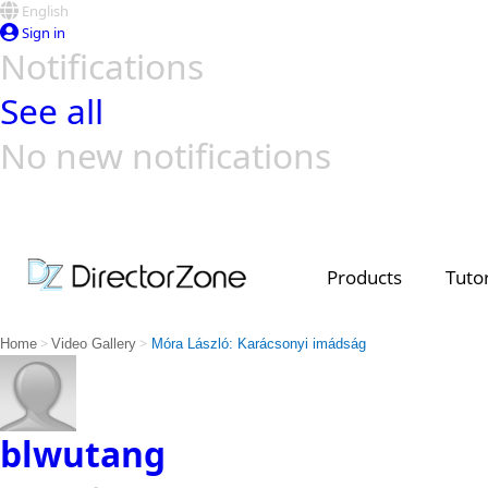
English
Sign in
Notifications
See all
No new notifications
Top Templates
Video Contest Gallery
PowerDirector
PowerDirector
Top Vi
Creators
Products
Tutor
>
>
Home
Video Gallery
Móra László: Karácsonyi imádság
blwutang