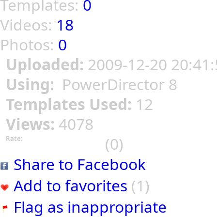
Templates:
0
Videos:
18
Photos:
0
Uploaded:
2009-12-20 20:41:
Using:
PowerDirector 8
Templates Used:
12
Views:
4078
(0)
Rate:
Share to Facebook
Add to favorites
(1)
Flag as inappropriate