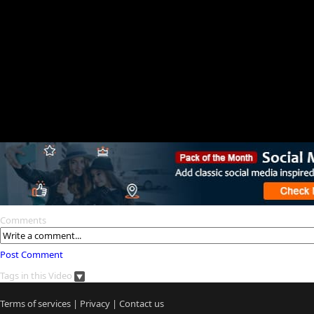
Comments
Post Comment
Tags in this Video
Terms of services
|
Privacy
|
Contact us