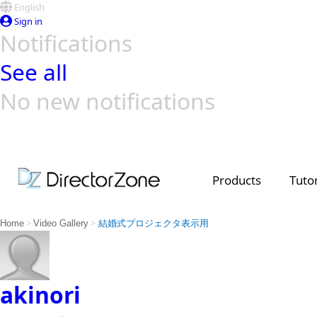
English
Sign in
Notifications
See all
No new notifications
Top Templates
Video Contest Gallery
PowerDirector
PowerDirector
Top Vi
Creators
Products
Tutor
>
>
Home
Video Gallery
結婚式プロジェクタ表示用
akinori