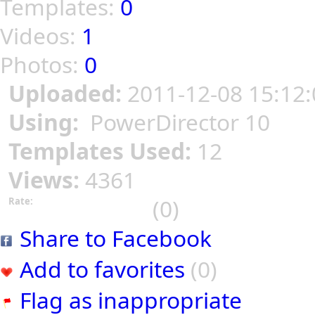
Templates:
0
Videos:
1
Photos:
0
Uploaded:
2011-12-08 15:12:
Using:
PowerDirector 10
Templates Used:
12
Views:
4361
(0)
Rate:
Share to Facebook
Add to favorites
(0)
Flag as inappropriate