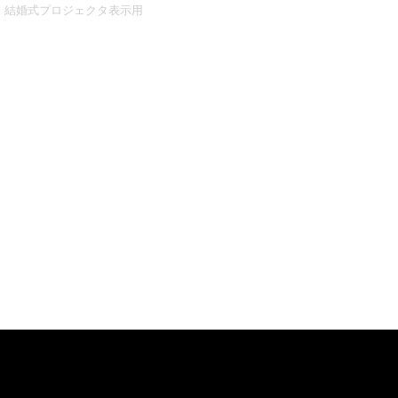
結婚式プロジェクタ表示用