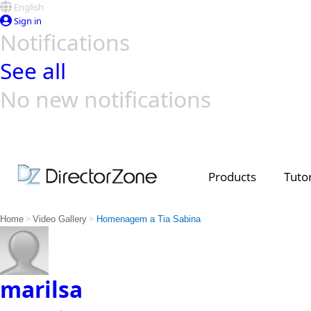
English
Sign in
Notifications
See all
No new notifications
Top Templates
Video Contest Gallery
PowerDirector
PowerDirector
Top Vi
Creators
Products
Tutor
>
>
Home
Video Gallery
Homenagem a Tia Sabina
marilsa