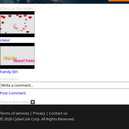
Effects in this Video
coeur
Family 001
Comments
Post Comment
Tags in this Video
Terms of services
|
Privacy
|
Contact us
© 2026
CyberLink
Corp. All Rights Reserved.