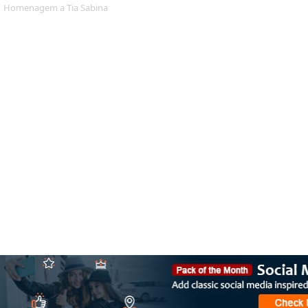
Homenagem a Tia Sabina