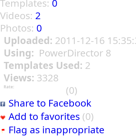
Templates:
0
Videos:
2
Photos:
0
Uploaded:
2011-12-16 15:35:
Using:
PowerDirector 8
Templates Used:
2
Views:
3328
(0)
Rate:
Share to Facebook
Add to favorites
(0)
Flag as inappropriate