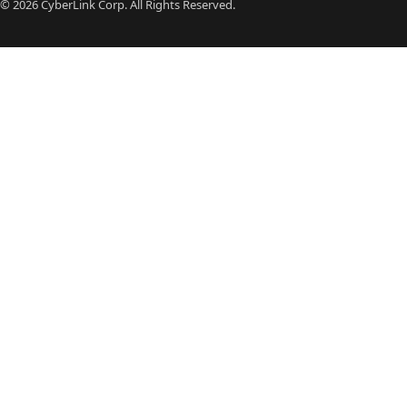
© 2026
CyberLink
Corp. All Rights Reserved.