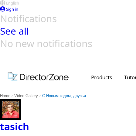
English
Sign in
Notifications
See all
No new notifications
Top Templates
Video Contest Gallery
PowerDirector
PowerDirector
Top Vi
Creators
Products
Tutor
>
>
Home
Video Gallery
С Новым годом, друзья.
tasich