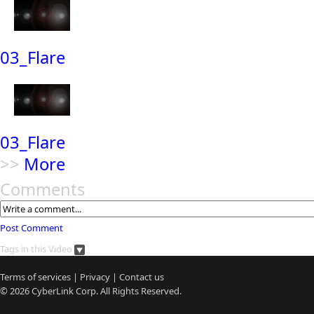
03_Flare
03_Flare
>>
More
Comments
Post Comment
Tags in this Video
Terms of services
|
Privacy
|
Contact us
© 2026
CyberLink
Corp. All Rights Reserved.