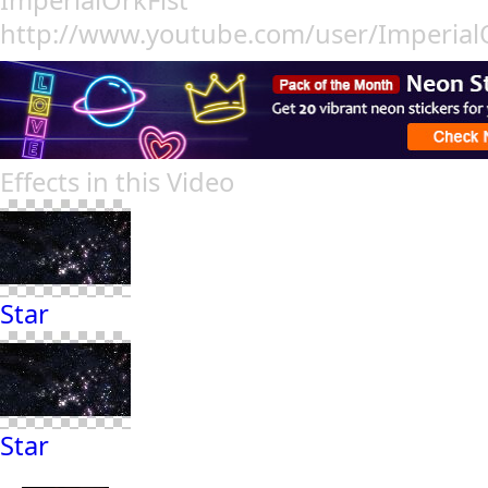
ImperialOrkFist
http://www.youtube.com/user/ImperialO
Effects in this Video
Star
Star