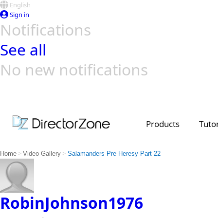
English
Sign in
Notifications
See all
No new notifications
Top Templates
Video Contest Gallery
PowerDirector
PowerDirector
Top Vi
Creators
Products
Tutor
>
>
Home
Video Gallery
Salamanders Pre Heresy Part 22
RobinJohnson1976