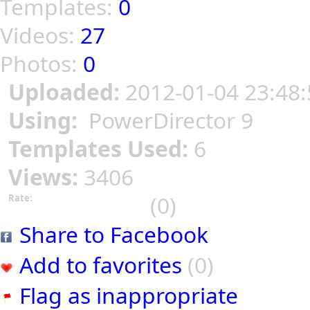
Templates:
0
Videos:
27
Photos:
0
Uploaded:
2012-01-04 23:48:
Using:
PowerDirector 9
Templates Used:
6
Views:
3406
(0)
Rate:
Share to Facebook
Add to favorites
(0)
Flag as inappropriate