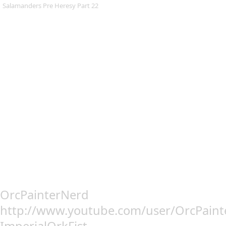
Salamanders Pre Heresy Part 22
OrcPainterNerd
http://www.youtube.com/user/OrcPain